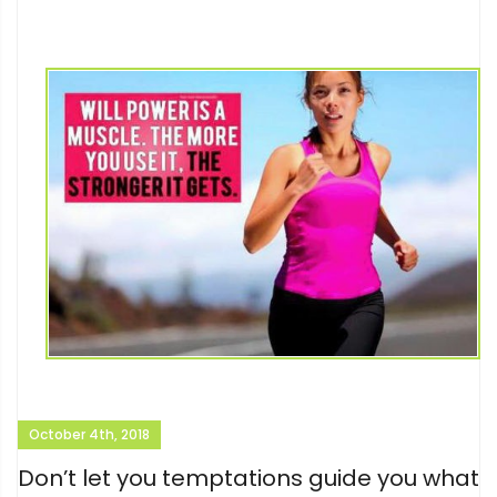
October 4th, 2018
Don’t let you temptations guide you what