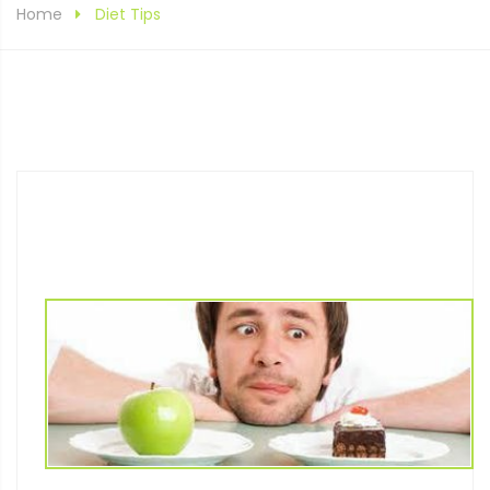
Home
Diet Tips