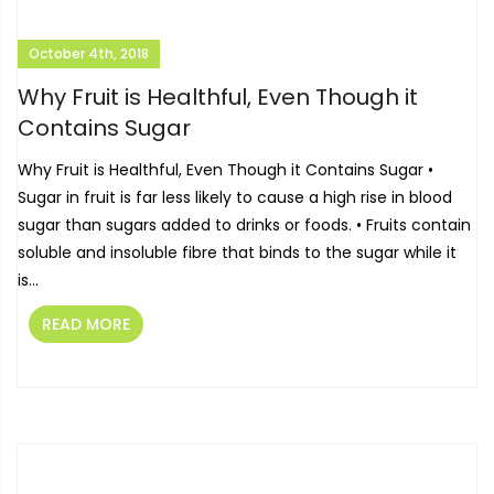
October 4th, 2018
Why Fruit is Healthful, Even Though it
Contains Sugar
Why Fruit is Healthful, Even Though it Contains Sugar •
Sugar in fruit is far less likely to cause a high rise in blood
sugar than sugars added to drinks or foods. • Fruits contain
soluble and insoluble fibre that binds to the sugar while it
is...
READ MORE