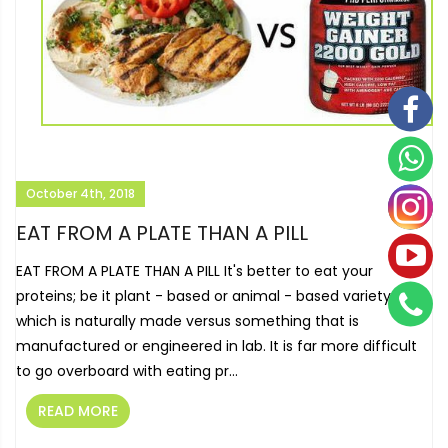
October 4th, 2018
EAT FROM A PLATE THAN A PILL
EAT FROM A PLATE THAN A PILL It's better to eat your
proteins; be it plant - based or animal - based variety
which is naturally made versus something that is
manufactured or engineered in lab. It is far more difficult
to go overboard with eating pr...
READ MORE