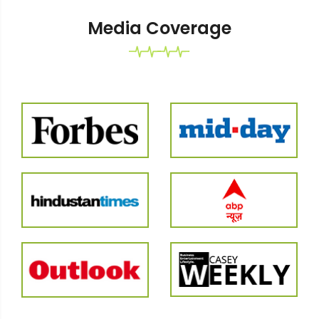
Media Coverage