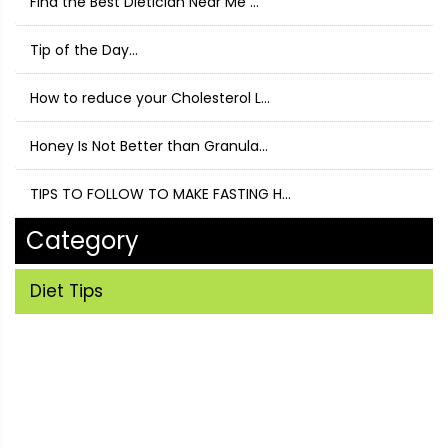
Find the Best Dietician Near Me ...
Tip of the Day...
How to reduce your Cholesterol L...
Honey Is Not Better than Granula...
TIPS TO FOLLOW TO MAKE FASTING H...
Category
Diet Tips