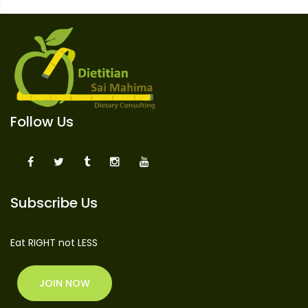
Follow Us
Subscribe Us
Eat RIGHT not LESS
JOIN NOW