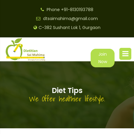
Phone
+91-8130193788
dtsaimahima@gmail.com
C-382 Sushant Lok 1, Gurgaon
Join
Now
Diet Tips
We Offer healthier lifestyle.