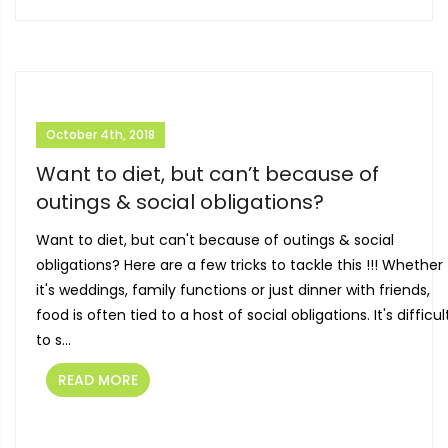
October 4th, 2018
Want to diet, but can’t because of
outings & social obligations?
Want to diet, but can't because of outings & social
obligations? Here are a few tricks to tackle this !!! Whether
it's weddings, family functions or just dinner with friends,
food is often tied to a host of social obligations. It's difficul
to s...
READ MORE