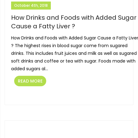
October 4th, 2018
How Drinks and Foods with Added Sugar
Cause a Fatty Liver ?
How Drinks and Foods with Added Sugar Cause a Fatty Live
? The highest rises in blood sugar come from sugared
drinks. This includes fruit juices and milk as well as sugared
soft drinks and coffee or tea with sugar. Foods made with
added sugars al...
READ MORE