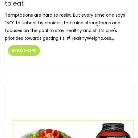
to eat
Temptations are hard to resist. But every time one says
"NO" to unhealthy choices, the mind strengthens and
focuses on the goal to stay healthy and shifts one's
priorities towards getting fit. ‪#‎HealthyWeightLoss‬...
READ MORE