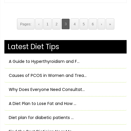
Pages:
‹
1
2
3
4
5
6
›
»
Latest Diet Tips
A Guide to Hyperthyroidism and F...
Causes of PCOS in Women and Trea...
Why Does Everyone Need Consultat...
A Diet Plan to Lose Fat and How ...
Diet plan for diabetic patients ...