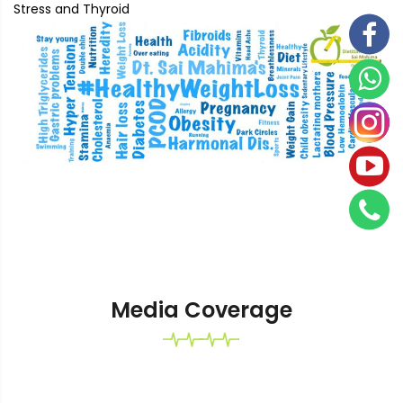
Stress and Thyroid
Media Coverage