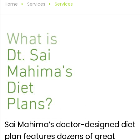
Home
Services
Services
Sai Mahima’s doctor-designed diet
plan features dozens of great