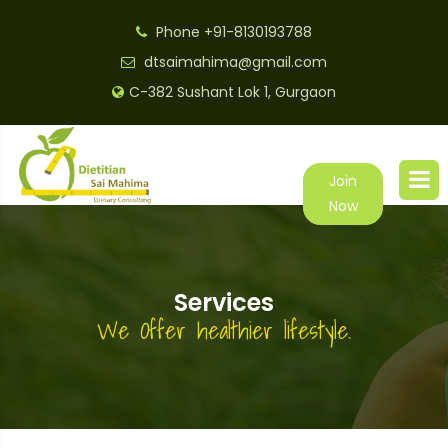
Phone
+91-8130193788
dtsaimahima@gmail.com
C-382 Sushant Lok 1, Gurgaon
Join
Now
Services
We Offer healthier lifestyle.