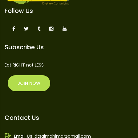
Follow Us
Subscribe Us
Eat RIGHT not LESS
JOIN NOW
Contact Us
Email Us:
dtsaimahima@gmail.com