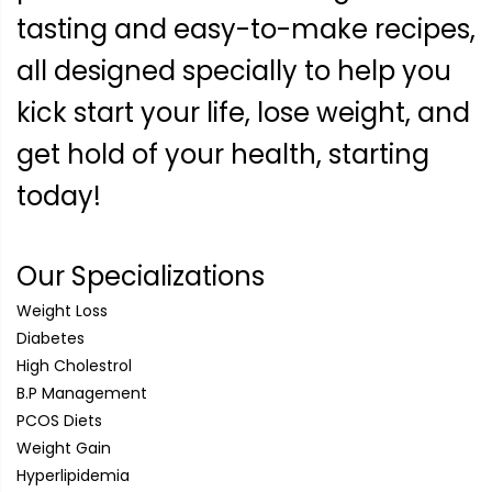
tasting and easy-to-make recipes,
all designed specially to help you
kick start your life, lose weight, and
get hold of your health, starting
today!
Our Specializations
Weight Loss
Diabetes
High Cholestrol
B.P Management
PCOS Diets
Weight Gain
Hyperlipidemia