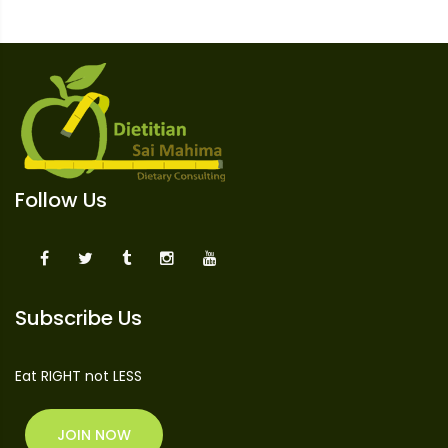
Follow Us
Subscribe Us
Eat RIGHT not LESS
JOIN NOW