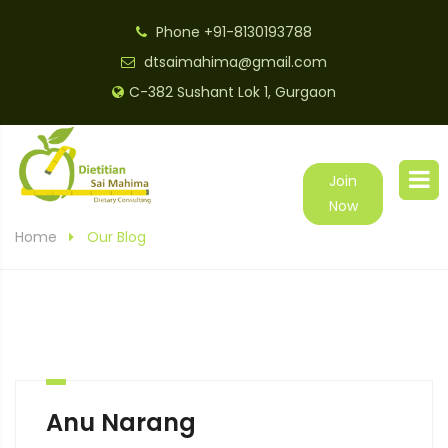
Phone
+91-8130193788
dtsaimahima@gmail.com
C-382 Sushant Lok 1, Gurgaon
Join
Now
Home
Our Blog
Anu Narang