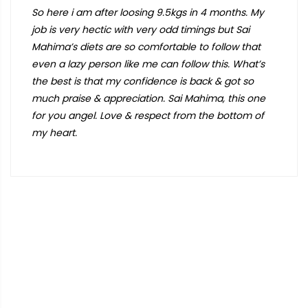
So here i am after loosing 9.5kgs in 4 months. My
job is very hectic with very odd timings but Sai
Mahima’s diets are so comfortable to follow that
even a lazy person like me can follow this. What’s
the best is that my confidence is back & got so
much praise & appreciation. Sai Mahima, this one
for you angel. Love & respect from the bottom of
my heart.