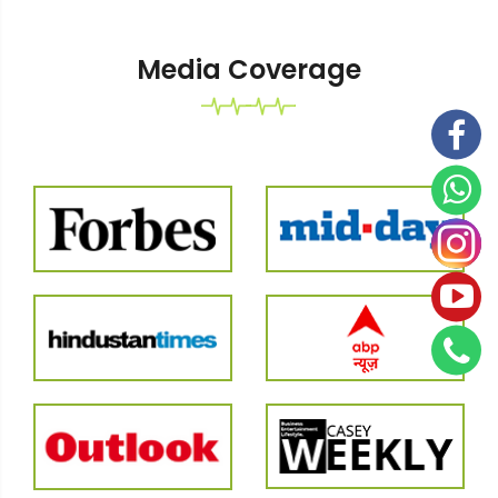
Media Coverage