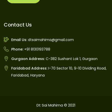
Contact Us
Email Us:
dtsaimahima@gmail.com
Phone:
+91 8130193788
Gurgaon Address:
C-382 Sushant Lok 1, Gurgaon
Faridabad Address:
I-70 Sector 10, 9-10 Dividing Road,
Faridabad, Haryana
Dt Sai Mahima © 2021