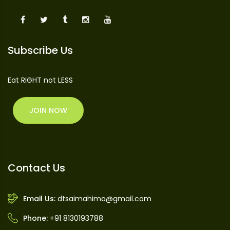
Subscribe Us
Eat RIGHT not LESS
JOIN NOW
Contact Us
Email Us:
dtsaimahima@gmail.com
Phone:
+91 8130193788