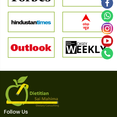
Follow Us