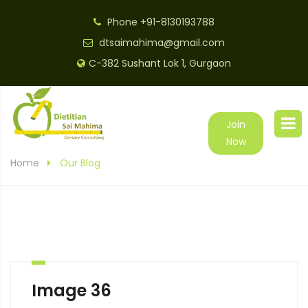
Phone
+91-8130193788
dtsaimahima@gmail.com
C-382 Sushant Lok 1, Gurgaon
Join
Now
Home
Our Blog
Image 36