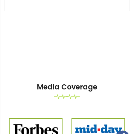
Media Coverage